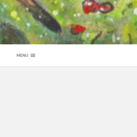
NICOLE HERTZLER ILLUSTRATION
MENU