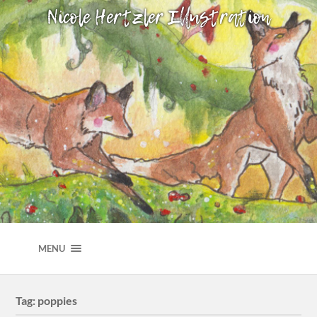
NICOLE HERTZLER ILLUSTRATION
MENU
Tag:
poppies