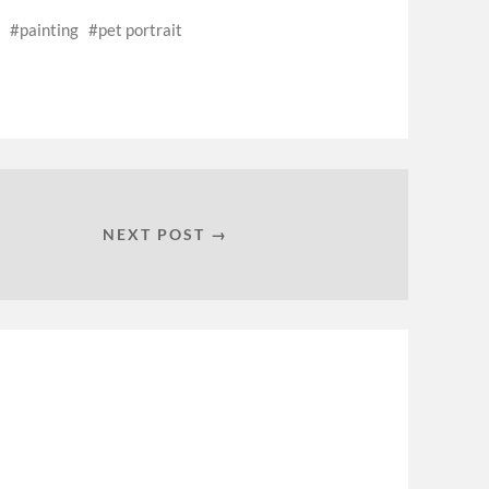
painting
pet portrait
NEXT POST →