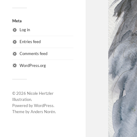
Meta
Log in
Entries feed
Comments feed
WordPress.org
© 2026
Nicole Hertzler
Illustration
.
Powered by
WordPress
.
Theme by
Anders Norén
.