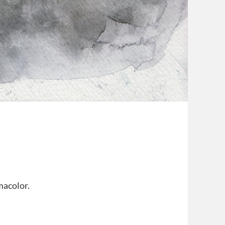
macolor.