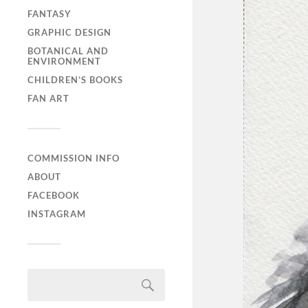
FANTASY
GRAPHIC DESIGN
BOTANICAL AND
ENVIRONMENT
CHILDREN’S BOOKS
FAN ART
COMMISSION INFO
ABOUT
FACEBOOK
INSTAGRAM