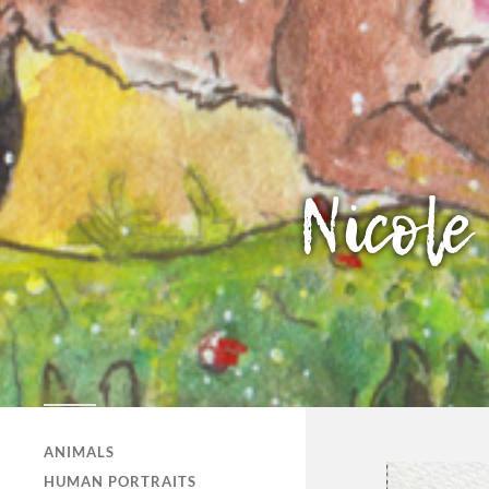
NICOLE HERTZLER
ILLUSTRATION
ANIMALS
HUMAN PORTRAITS