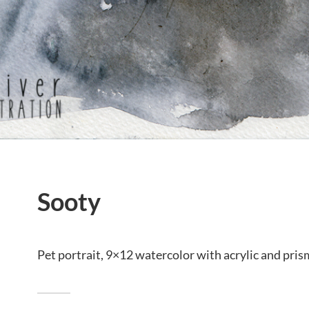
Sooty
Pet portrait, 9×12 watercolor with acrylic and pris