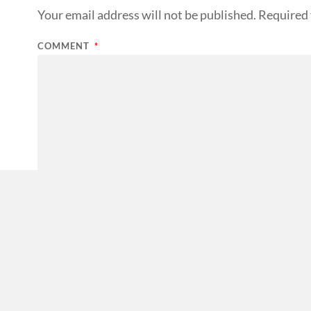
Your email address will not be published.
Required 
COMMENT
*
NAME
*
EMAIL
*