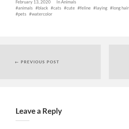
February 13, 2020
In
Animals
animals
black
cats
cute
feline
laying
long hair
pets
watercolor
← PREVIOUS POST
Leave a Reply