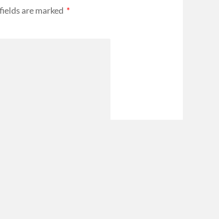
fields are marked
*